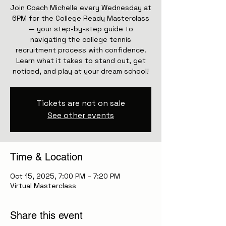
Join Coach Michelle every Wednesday at
6PM for the College Ready Masterclass
— your step-by-step guide to
navigating the college tennis
recruitment process with confidence.
Learn what it takes to stand out, get
noticed, and play at your dream school!
Tickets are not on sale
See other events
Time & Location
Oct 15, 2025, 7:00 PM – 7:20 PM
Virtual Masterclass
Share this event