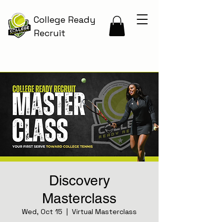
College Ready
Recruit
Discovery
Masterclass
Wed, Oct 15
  |  
Virtual Masterclass