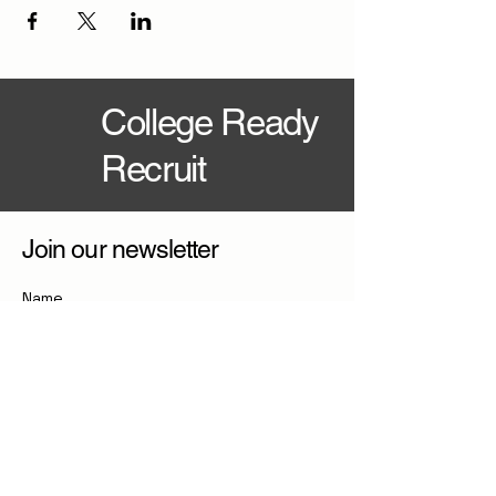
College Ready
Recruit
Join our newsletter
Name
Email
*
Join Newsletter